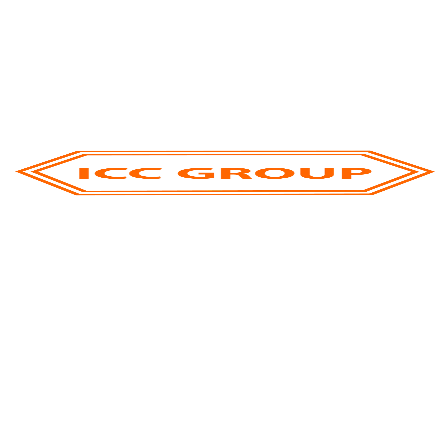
Recent Posts
ICC Group At Gulfood 2026: Strengthening
Global Connections And Shaping The Future Of
Food