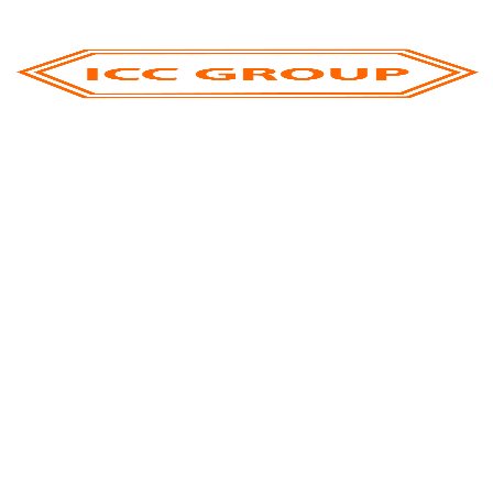
We stand as one of the largest global business
leaders in Palm Olein distribution
ICC GROUP is a global market leader focused on the
international trade and export of premium palm oil
products under world renowned brands.
Contact Us
ICC OILS AND FATS FZE Global Headquarters
Office : Executive Office C1 - 307, 308 Ajman Free
Zone, Ajman, UAE
+971 6 568 1232