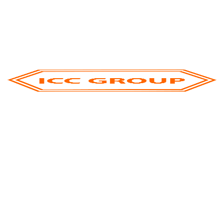
Engages Global Partners At GFM 2025
Inside Djazagro 2025: How ICC Group Is
Shaping The Future Of Food & Beverage
Processing In North Africa
ICC Group Showcases Excellence At Gulfood
2025
ICC Group’s Successful Participation At Gulfood
Manufacturing 2024
Categories